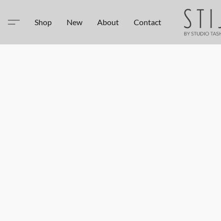
Shop
New
About
Contact