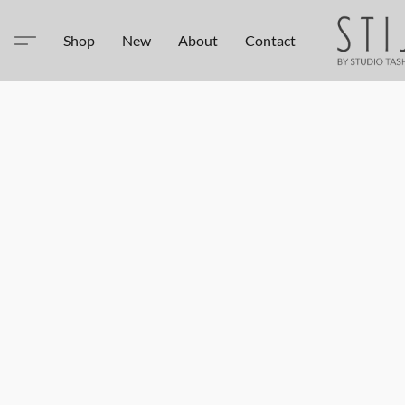
Shop
New
About
Contact