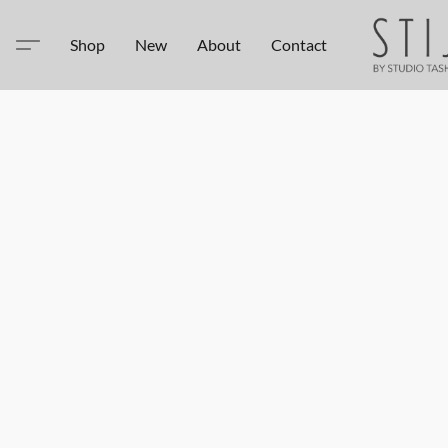
Shop
New
About
Contact