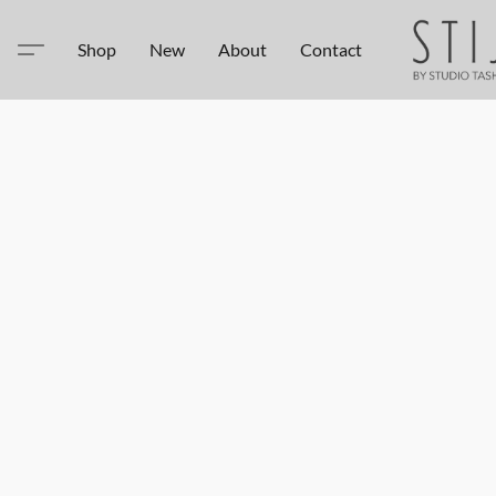
Shop
New
About
Contact