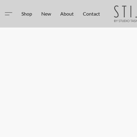
Shop
New
About
Contact