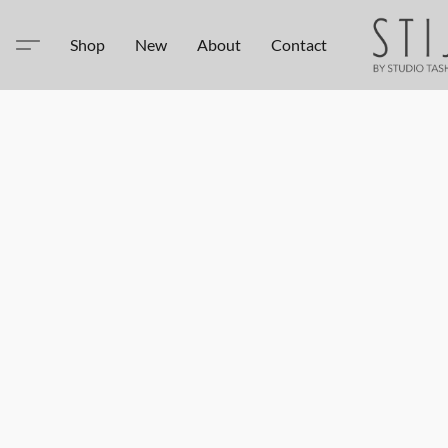
Shop
New
About
Contact