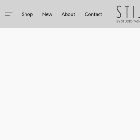
Shop
New
About
Contact