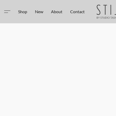
Shop
New
About
Contact