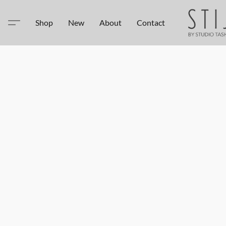
Shop
New
About
Contact