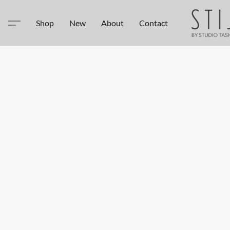
Shop
New
About
Contact