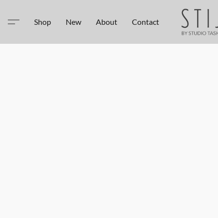
Shop
New
About
Contact