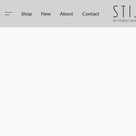
Shop
New
About
Contact